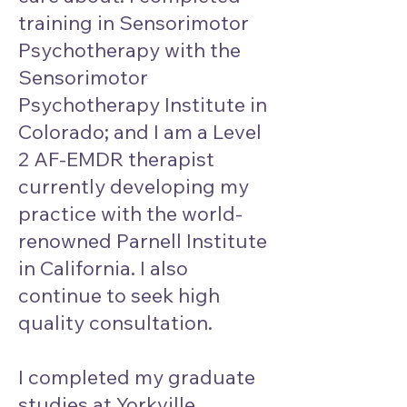
training in Sensorimotor
Psychotherapy with the
Sensorimotor
Psychotherapy Institute in
Colorado; and I am a Level
2 AF-EMDR therapist
currently developing my
practice with the world-
renowned Parnell Institute
in California. I also
continue to seek high
quality consultation.
I completed my graduate
studies at Yorkville