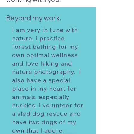
Beyond my work.
I am very in tune with
nature. I practice
forest bathing for my
own optimal wellness
and love hiking and
nature photography. I
also have a special
place in my heart for
animals, especially
huskies. I volunteer for
a sled dog rescue and
have two dogs of my
own that I adore.