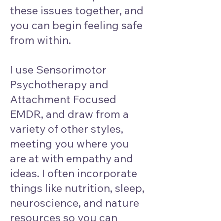
these issues together, and
you can begin feeling safe
from within.
I use Sensorimotor
Psychotherapy and
Attachment Focused
EMDR, and draw from a
variety of other styles,
meeting you where you
are at with empathy and
ideas. I often incorporate
things like nutrition, sleep,
neuroscience, and nature
resources so you can