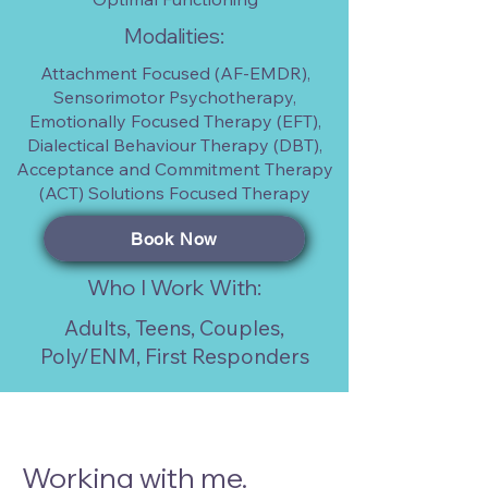
Modalities:
Attachment Focused (AF-EMDR),
Sensorimotor Psychotherapy,
Emotionally Focused Therapy (EFT),
Dialectical Behaviour Therapy (DBT),
Acceptance and Commitment Therapy
(ACT) Solutions Focused Therapy
Book Now
Who I Work With:
Adults, Teens, Couples,
Poly/ENM, First Responders
Working with me.