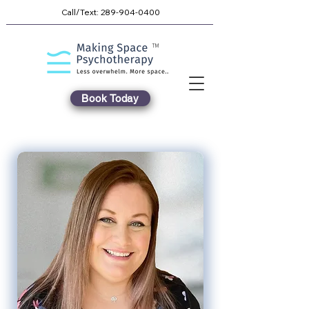
Call/Text:
289-904-0400
TM
Book Today