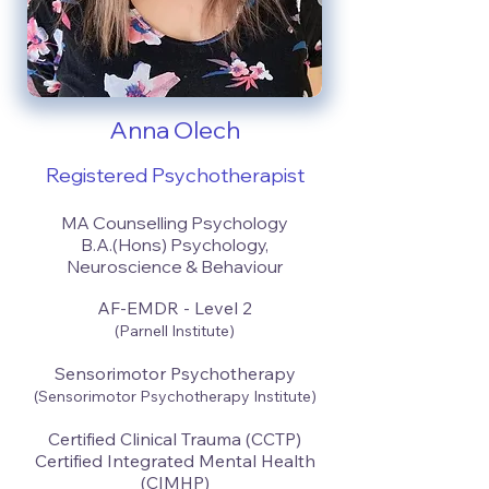
Anna Olech
Registered Psychotherapist
MA Counselling Psychology
B.A.(Hons) Psychology,
Neuroscience & Behaviour
AF-EMDR - Level 2
(Parnell Institute)
Sensorimotor Psychotherapy
(Sensorimotor Psychotherapy Institute)
Certified Clinical Trauma (CCTP)
Certified Integrated Mental Health
(CIMHP)