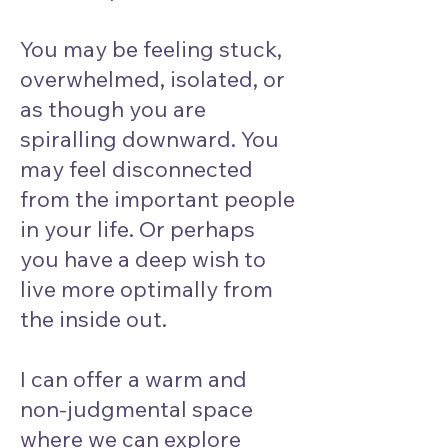
You may be feeling stuck,
overwhelmed, isolated, or
as though you are
spiralling downward. You
may feel disconnected
from the important people
in your life. Or perhaps
you have a deep wish to
live more optimally from
the inside out.
I can offer a warm and
non-judgmental space
where we can explore