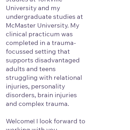
University and my
undergraduate studies at
McMaster University. My
clinical practicum was
completed in a trauma-
focussed setting that
supports disadvantaged
adults and teens
struggling with relational
injuries, personality
disorders, brain injuries
and complex trauma.
Welcome! I look forward to
working with you.