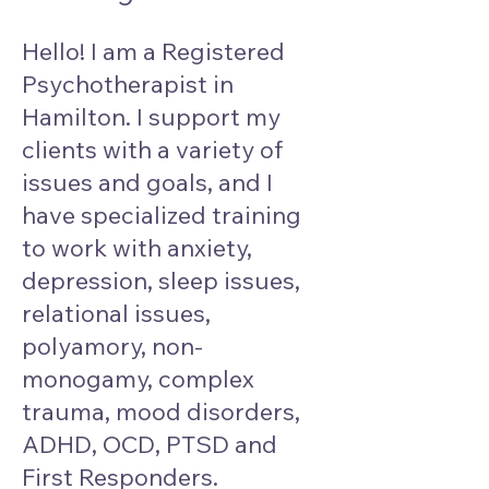
Hello! I am a Registered
Psychotherapist in
Hamilton. I support my
clients with a variety of
issues and goals, and I
have specialized training
to work with anxiety,
depression, sleep issues,
relational issues,
polyamory, non-
monogamy, complex
trauma, mood disorders,
ADHD, OCD, PTSD and
First Responders.