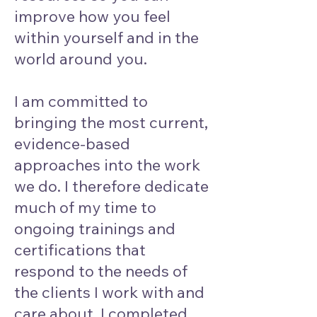
improve how you feel
within yourself and in the
world around you.
I am committed to
bringing the most current,
evidence-based
approaches into the work
we do. I therefore dedicate
much of my time to
ongoing trainings and
certifications that
respond to the needs of
the clients I work with and
care about. I completed