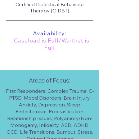
Certified Dialectical Behaviour
Therapy (C-DBT)
Availability:
- Caseload is Full/Waitlist is
Full
Areas of Focus:
First Responders, Complex Trauma, C-
PTSD, Mood Disorders, Brain Injury,
Anxiety, Depression, Sleep,
Perfectionism, Procrastication,
Relationship Issues, Polyamory/Non-
Monogamy, Infidelity, ASD, ADHD,
OCD, Life Transitions, Burnout, Stress,
Optimal Functioning