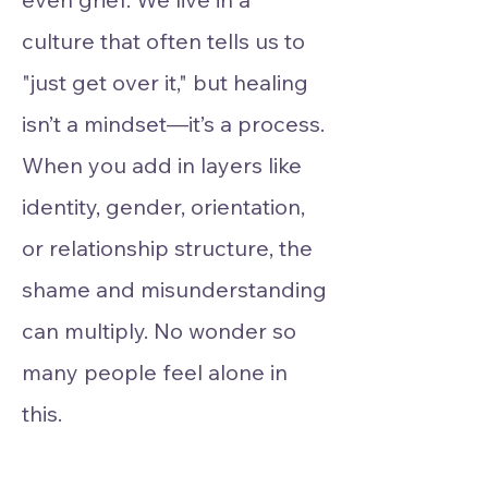
culture that often tells us to
"just get over it," but healing
isn’t a mindset—it’s a process.
When you add in layers like
identity, gender, orientation,
or relationship structure, the
shame and misunderstanding
can multiply. No wonder so
many people feel alone in
this.