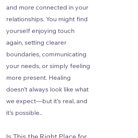
and more connected in your
relationships. You might find
yourself enjoying touch
again, setting clearer
boundaries, communicating
your needs, or simply feeling
more present. Healing
doesn’t always look like what
we expect—but it’s real, and
it’s possible..​
Is This the Right Place for