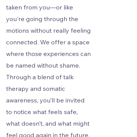
taken from you—or like
you're going through the
motions without really feeling
connected. We offer a space
where those experiences can
be named without shame.
Through a blend of talk
therapy and somatic
awareness, you’ll be invited
to notice what feels safe,
what doesn’t, and what might
feel good again in the future.