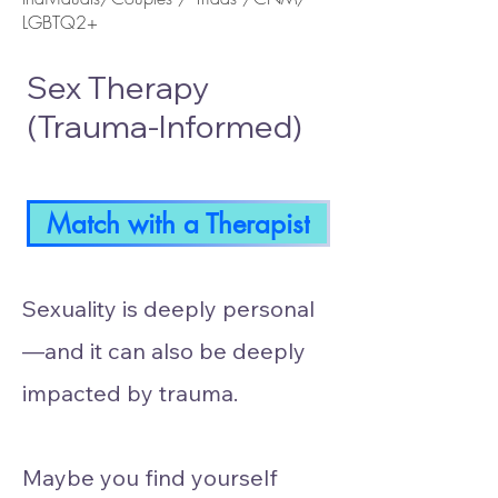
LGBTQ2+
Sex Therapy
(Trauma-Informed)
Match with a Therapist
Sexuality is deeply personal
—and it can also be deeply
impacted by trauma.
Maybe you find yourself