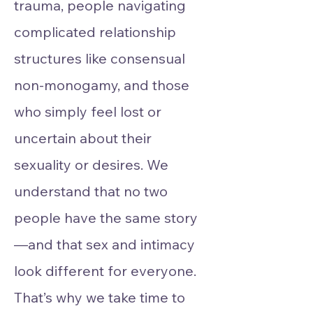
trauma, people navigating
complicated relationship
structures like consensual
non-monogamy, and those
who simply feel lost or
uncertain about their
sexuality or desires. We
understand that no two
people have the same story
—and that sex and intimacy
look different for everyone.
That’s why we take time to