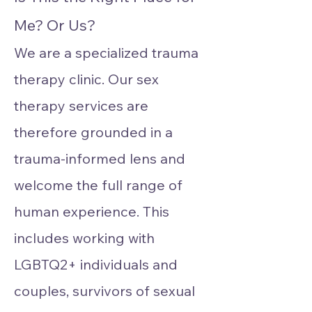
Me? Or Us?
We are a specialized trauma
therapy clinic. Our sex
therapy services are
therefore grounded in a
trauma-informed lens and
welcome the full range of
human experience. This
includes working with
LGBTQ2+ individuals and
couples, survivors of sexual