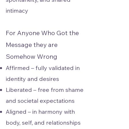
intimacy
For Anyone Who Got the
Message they are
Somehow Wrong
Affirmed – fully validated in
identity and desires
Liberated – free from shame
and societal expectations
Aligned – in harmony with
body, self, and relationships