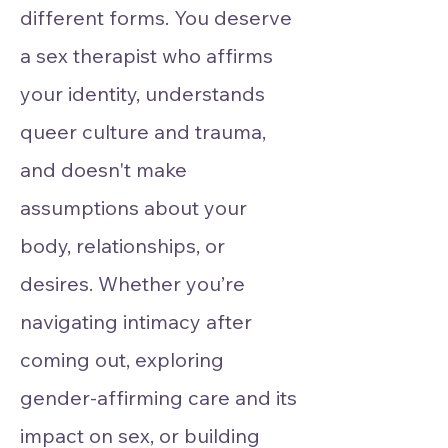
different forms. You deserve
a sex therapist who affirms
your identity, understands
queer culture and trauma,
and doesn't make
assumptions about your
body, relationships, or
desires. Whether you’re
navigating intimacy after
coming out, exploring
gender-affirming care and its
impact on sex, or building