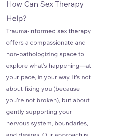
How Can Sex Therapy
Help?
Trauma-informed sex therapy
offers a compassionate and
non-pathologizing space to
explore what’s happening—at
your pace, in your way. It’s not
about fixing you (because
you’re not broken), but about
gently supporting your
nervous system, boundaries,
and desires. Our approach is