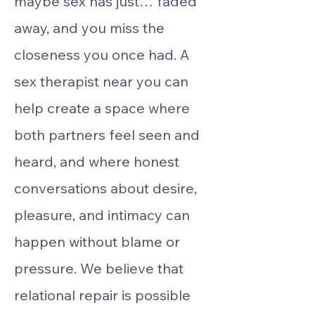
maybe sex has just… faded
away, and you miss the
closeness you once had. A
sex therapist near you can
help create a space where
both partners feel seen and
heard, and where honest
conversations about desire,
pleasure, and intimacy can
happen without blame or
pressure. We believe that
relational repair is possible