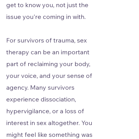
get to know you, not just the
issue you're coming in with.
For survivors of trauma, sex
therapy can be an important
part of reclaiming your body,
your voice, and your sense of
agency. Many survivors
experience dissociation,
hypervigilance, or a loss of
interest in sex altogether. You
might feel like something was