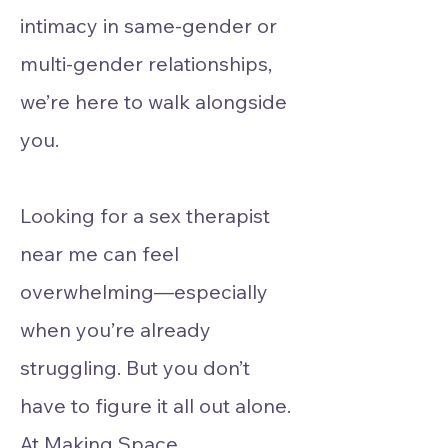
intimacy in same-gender or
multi-gender relationships,
we’re here to walk alongside
you.
Looking for a sex therapist
near me can feel
overwhelming—especially
when you’re already
struggling. But you don’t
have to figure it all out alone.
At Making Space