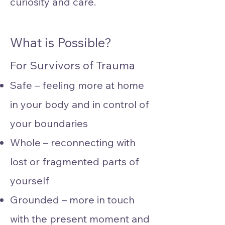
curiosity and care.
What is Possible?
For Survivors of Trauma
Safe – feeling more at home
in your body and in control of
your boundaries
Whole – reconnecting with
lost or fragmented parts of
yourself
Grounded – more in touch
with the present moment and