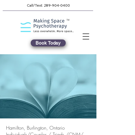
Call/Text:
289-904-0400
TM
Book Today
Hamilton, Burlington, Ontario
Individuals/Couples / Triads /CNM/