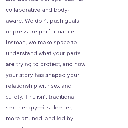
collaborative and body-
aware. We don’t push goals
or pressure performance.
Instead, we make space to
understand what your parts
are trying to protect, and how
your story has shaped your
relationship with sex and
safety. This isn’t traditional
sex therapy—it’s deeper,
more attuned, and led by