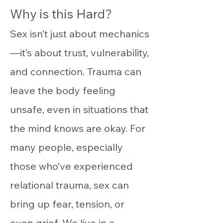
Why is this Hard?
Sex isn’t just about mechanics
—it’s about trust, vulnerability,
and connection. Trauma can
leave the body feeling
unsafe, even in situations that
the mind knows are okay. For
many people, especially
those who’ve experienced
relational trauma, sex can
bring up fear, tension, or
even grief. We live in a