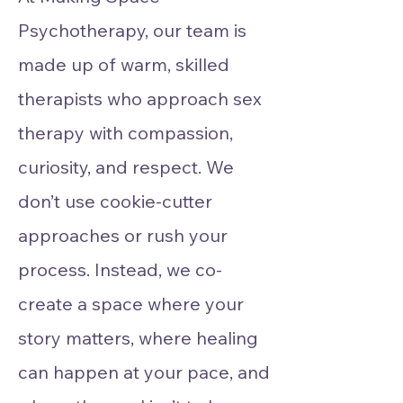
Psychotherapy, our team is
made up of warm, skilled
therapists who approach sex
therapy with compassion,
curiosity, and respect. We
don’t use cookie-cutter
approaches or rush your
process. Instead, we co-
create a space where your
story matters, where healing
can happen at your pace, and