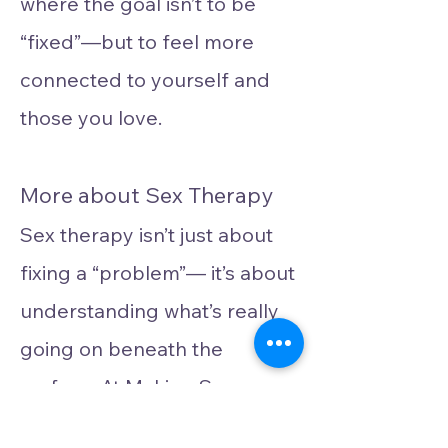
where the goal isn’t to be
“fixed”—but to feel more
connected to yourself and
those you love.
More about Sex Therapy
Sex therapy isn’t just about
fixing a “problem”— it’s about
understanding what’s really
going on beneath the
surface. At Making Space
Psychotherapy, we see sex