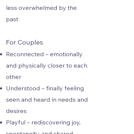
less overwhelmed by the
past
For Couples
Reconnected – emotionally
and physically closer to each
other
Understood – finally feeling
seen and heard in needs and
desires
Playful – rediscovering joy,
spontaneity, and shared