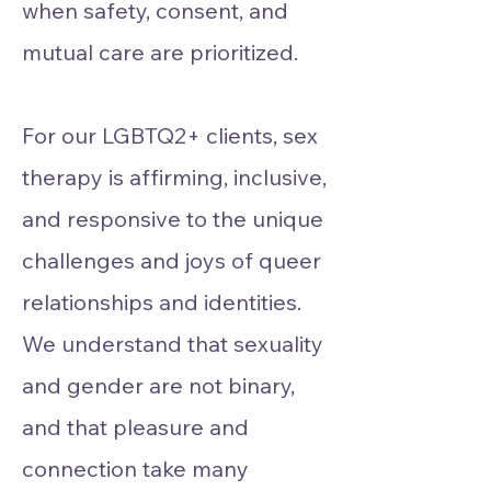
when safety, consent, and
mutual care are prioritized.
For our LGBTQ2+ clients, sex
therapy is affirming, inclusive,
and responsive to the unique
challenges and joys of queer
relationships and identities.
We understand that sexuality
and gender are not binary,
and that pleasure and
connection take many