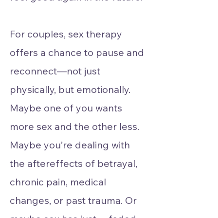
For couples, sex therapy
offers a chance to pause and
reconnect—not just
physically, but emotionally.
Maybe one of you wants
more sex and the other less.
Maybe you’re dealing with
the aftereffects of betrayal,
chronic pain, medical
changes, or past trauma. Or