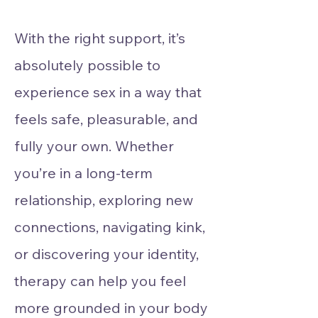
With the right support, it’s
absolutely possible to
experience sex in a way that
feels safe, pleasurable, and
fully your own. Whether
you’re in a long-term
relationship, exploring new
connections, navigating kink,
or discovering your identity,
therapy can help you feel
more grounded in your body