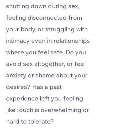
shutting down during sex,
feeling disconnected from
your body, or struggling with
intimacy even in relationships
where you feel safe. Do you
avoid sex altogether, or feel
anxiety or shame about your
desires? Has a past
experience left you feeling
like touch is overwhelming or
hard to tolerate?