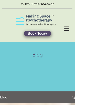
Call/Text:
289-904-0400
TM
Book Today
Blog
Blog