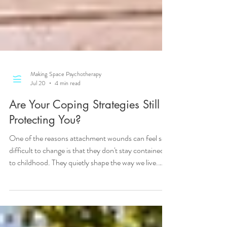
Making Space Psychotherapy
Jul 20
4 min read
Are Your Coping Strategies Still
Protecting You?
One of the reasons attachment wounds can feel so
difficult to change is that they don't stay contained
to childhood. They quietly shape the way we live.
Over time, these coping strategies become
automatic. It can feel like "this is just who I am". Not