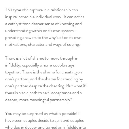
This type of a rupture in a relationship can 
inspire incredible individual work. It can act as 
a catalyst for a deeper sense of knowing and 
understanding within one’s own system…
providing answers to the why’s of one’s own 
motivations, character and ways of coping.
There is a lot of shame to move through in 
infidelity, especially when a couple stays 
together. There is the shame for cheating on 
one’s partner, and the shame for standing by 
one’s partner despite the cheating. But what if 
there is also a path to self-acceptance and a 
deeper, more meaningful partnership? 
You may be surprised by what is possible! I 
have seen couples decide to split and couples 
who dug in deeper and turned an infidelity into 