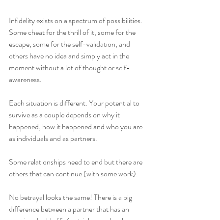
Infidelity exists on a spectrum of possibilities. 
Some cheat for the thrill of it, some for the 
escape, some for the self-validation, and 
others have no idea and simply act in the 
moment without a lot of thought or self-
awareness. 
Each situation is different. Your potential to 
survive as a couple depends on why it 
happened, how it happened and who you are 
as individuals and as partners.
Some relationships need to end but there are 
others that can continue (with some work).
No betrayal looks the same! There is a big 
difference between a partner that has an 