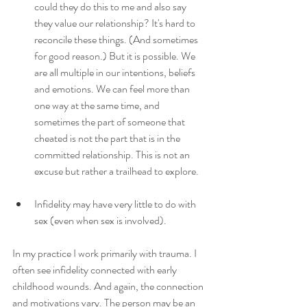
could they do this to me and also say 
they value our relationship? It's hard to 
reconcile these things. (And sometimes 
for good reason.) But it is possible. We 
are all multiple in our intentions, beliefs 
and emotions. We can feel more than 
one way at the same time, and 
sometimes the part of someone that 
cheated is not the part that is in the 
committed relationship. This is not an 
excuse but rather a trailhead to explore.
Infidelity may have very little to do with 
sex (even when sex is involved). 
In my practice I work primarily with trauma. I 
often see infidelity connected with early 
childhood wounds. And again, the connection 
and motivations vary. The person may be an 