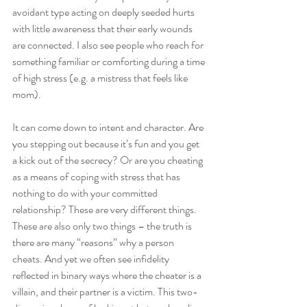
avoidant type acting on deeply seeded hurts 
with little awareness that their early wounds 
are connected. I also see people who reach for 
something familiar or comforting during a time 
of high stress (e.g. a mistress that feels like 
mom).
It can come down to intent and character. Are 
you stepping out because it’s fun and you get 
a kick out of the secrecy? Or are you cheating 
as a means of coping with stress that has 
nothing to do with your committed 
relationship? These are very different things. 
These are also only two things – the truth is 
there are many “reasons” why a person 
cheats. And yet we often see infidelity 
reflected in binary ways where the cheater is a 
villain, and their partner is a victim. This two-