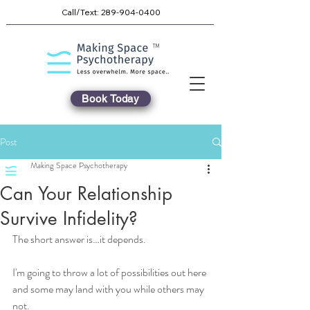
Call/Text:
289-904-0400
TM
Book Today
Post
Making Space Psychotherapy
Can Your Relationship
Survive Infidelity?
The short answer is…it depends. 
I'm going to throw a lot of possibilities out here 
and some may land with you while others may 
not.