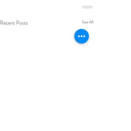
Recent Posts
See All