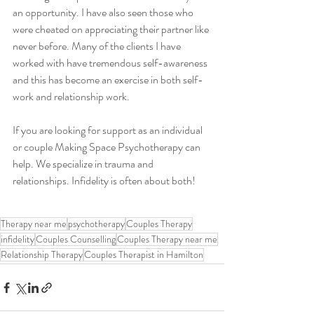
an opportunity. I have also seen those who 
were cheated on appreciating their partner like 
never before. Many of the clients I have 
worked with have tremendous self-awareness 
and this has become an exercise in both self-
work and relationship work.
If you are looking for support as an individual 
or couple Making Space Psychotherapy can 
help. We specialize in trauma and 
relationships. Infidelity is often about both!
Therapy near me
psychotherapy
Couples Therapy
infidelity
Couples Counselling
Couples Therapy near me
Relationship Therapy
Couples Therapist in Hamilton