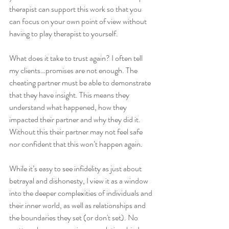
therapist can support this work so that you 
can focus on your own point of view without 
having to play therapist to yourself.
What does it take to trust again? I often tell 
my clients…promises are not enough. The 
cheating partner must be able to demonstrate 
that they have insight. This means they 
understand what happened, how they 
impacted their partner and why they did it. 
Without this their partner may not feel safe 
nor confident that this won’t happen again.
While it’s easy to see infidelity as just about 
betrayal and dishonesty, I view it as a window 
into the deeper complexities of individuals and 
their inner world, as well as relationships and 
the boundaries they set (or don't set). No 