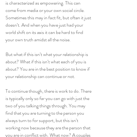
is characterized as empowering. This can 
come from media or your own social circle. 
Sometimes this may in fact fit, but often it just 
doesn’t. And when you have just had your 
world shift on its axis it can be hard to find 
your own truth amidst all the noise. 
But what if this isn’t what your relationship is 
about? What if this isn’t what each of you is 
about? You are in the best position to know if 
your relationship can continue or not. 
To continue though, there is work to do. There 
is typically only so far you can go with just the 
two of you talking things through. You may 
find that you are turning to the person you 
always turn to for support, but this isn’t 
working now because they are the person that 
you are in conflict with. What now? A couples 