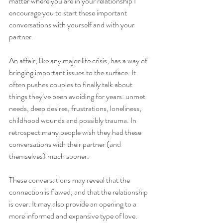
matter where you are in your relationship I 
encourage you to start these important 
conversations with yourself and with your 
partner.
An affair, like any major life crisis, has a way of 
bringing important issues to the surface. It 
often pushes couples to finally talk about 
things they’ve been avoiding for years: unmet 
needs, deep desires, frustrations, loneliness, 
childhood wounds and possibly trauma. In 
retrospect many people wish they had these 
conversations with their partner (and 
themselves) much sooner. 
These conversations may reveal that the 
connection is flawed, and that the relationship 
is over. It may also provide an opening to a 
more informed and expansive type of love.