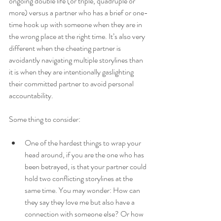
ongoing double life (or triple, quadruple or 
more) versus a partner who has a brief or one-
time hook up with someone when they are in 
the wrong place at the right time. It’s also very 
different when the cheating partner is 
avoidantly navigating multiple storylines than 
it is when they are intentionally gaslighting 
their committed partner to avoid personal 
accountability. 
Some thing to consider:
One of the hardest things to wrap your 
head around, if you are the one who has 
been betrayed, is that your partner could 
hold two conflicting storylines at the 
same time. You may wonder: How can 
they say they love me but also have a 
connection with someone else? Or how 