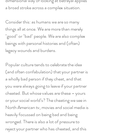
dimensional way of looking at betrayal applies 
a broad stroke across a complex situation. 
Consider this: as humans we are so many 
things all at once. We are more than merely 
"good" or "bad" people. We are also complex 
beings with personal histories and (often) 
legacy wounds and burdens.
Popular culture tends to celebrate the idea 
(and often confabulation) that your partner is 
a wholly bad person if they cheat, and that 
you were always going to leave if your partner 
cheated. But whose values are these – yours 
or your social world’s? The cheating we see in 
North American tv, movies and social media is 
heavily focussed on being bad and being 
wronged. There is also a lot of pressure to 
reject your partner who has cheated, and this 