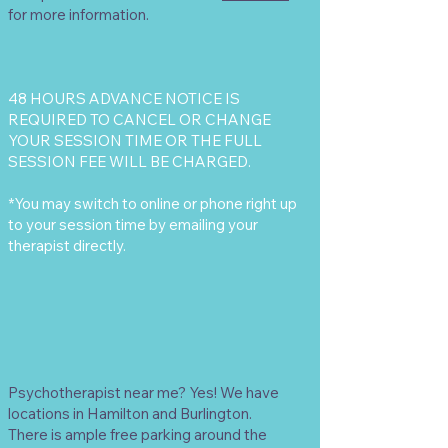
for more information.
48 HOURS ADVANCE NOTICE IS
REQUIRED TO CANCEL OR CHANGE
YOUR SESSION TIME OR THE FULL
SESSION FEE WILL BE CHARGED.
*You may switch to online or phone right up
to your session time by emailing your
therapist directly.
Psychotherapist near me? Yes! We have
locations in Hamilton and Burlington.
There is ample free parking around the