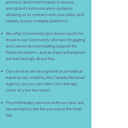
practice, and invest heavily in secure,
encrypted communication systems,
allowing us to connect with you safely and
reliably across multiple platforms.
We offer Community (pro-bono) spots for
those in our community who are struggling
and cannot access healing support for
financial reasons...and as trauma therapists
we feel strongly about this.
Our services are recognized as a medical
expense tax credit by the Canada Revenue
Agency, so you can claim your therapy
costs on your tax return.
Psychotherapy services with our clinic are
tax exempt so the fee you see is the total
fee.