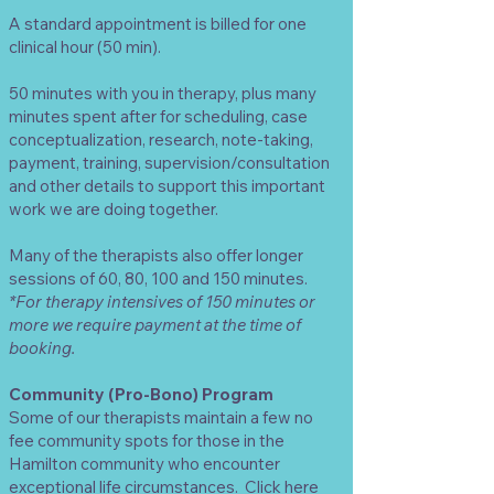
A standard appointment is billed for one
clinical hour (50 min).
50 minutes with you in therapy, plus many
minutes spent after for scheduling, case
conceptualization, research, note-taking,
payment, training, supervision/consultation
and other details to support this important
work we are doing together.
Many of the therapists also offer longer
sessions of 60, 80, 100 and 150 minutes.
*For therapy intensives of 150 minutes or
more we require payment at the time of
booking.
Community (Pro-Bono) Program
Some of our therapists maintain a few
no
fee community spots
for those in the
Hamilton community who encounter
exceptional life circumstances.
Click here