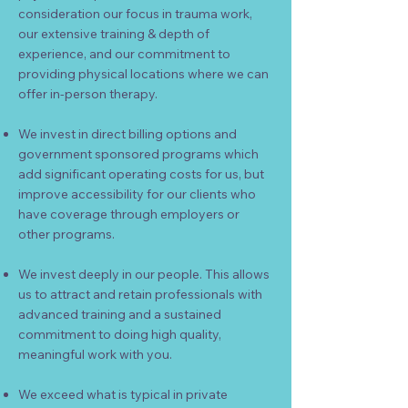
consideration our focus in trauma work,
our extensive training & depth of
experience, and our commitment to
providing physical locations where we can
offer in-person therapy.
We invest in
direct billing options and
government sponsored programs which
add significant operating costs for us, but
improve
accessibility for our clients who
have coverage through employers or
other programs.
We invest deeply in our people. This allows
us to attract and retain professionals with
advanced training and a sustained
commitment to doing high quality,
meaningful work with you.
We exceed what is typical in private