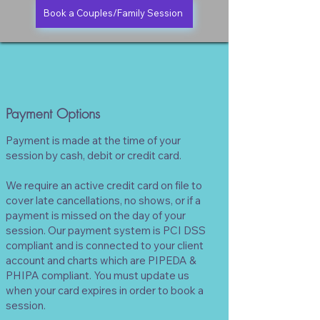
Book a Couples/Family Session
Payment Options
Payment is made at the time of your
session by cash, debit or credit card.
We require an active credit card on file to
cover late cancellations, no shows, or if a
payment is missed on the day of your
session. Our payment system is PCI DSS
compliant and is connected to your client
account and charts which are PIPEDA &
PHIPA compliant.
You must update us
when your card expires in order to book a
session.