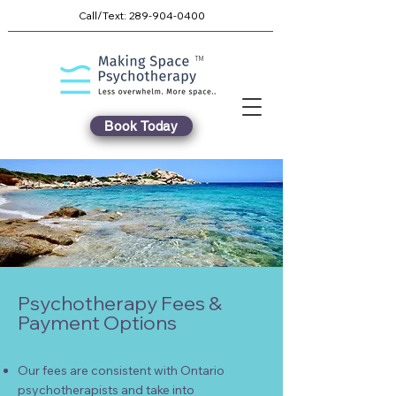
Call/Text:
289-904-0400
TM
Book Today
Psychotherapy Fees &
Payment Options
Our fees are consistent with Ontario
psychotherapists and take into