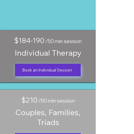
$184-190
/50 min session
Individual Therapy
Book an Individual Session
$210
/50 min session
Couples, Families,
Triads