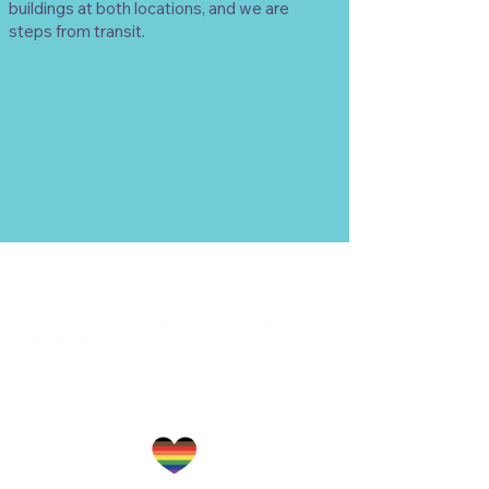
buildings at both locations, and we are
steps from transit.
TM