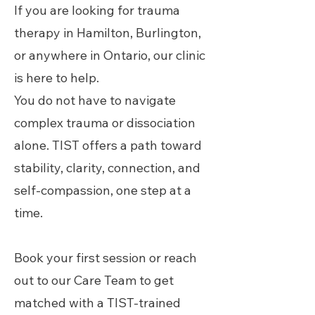
If you are looking for trauma
therapy in Hamilton, Burlington,
or anywhere in Ontario, our clinic
is here to help.
You do not have to navigate
complex trauma or dissociation
alone. TIST offers a path toward
stability, clarity, connection, and
self-compassion, one step at a
time.
Book your first session or reach
out to our Care Team to get
matched with a TIST-trained