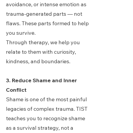
avoidance, or intense emotion as
trauma-generated parts — not
flaws. These parts formed to help
you survive.
Through therapy, we help you
relate to them with curiosity,
kindness, and boundaries.
3. Reduce Shame and Inner
Conflict
Shame is one of the most painful
legacies of complex trauma. TIST
teaches you to recognize shame
as a survival strategy, not a