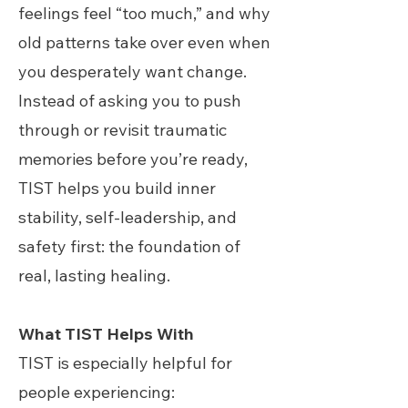
feelings feel “too much,” and why
old patterns take over even when
you desperately want change.
Instead of asking you to push
through or revisit traumatic
memories before you’re ready,
TIST helps you build inner
stability, self-leadership, and
safety first: the foundation of
real, lasting healing.
What TIST Helps With
TIST is especially helpful for
people experiencing: