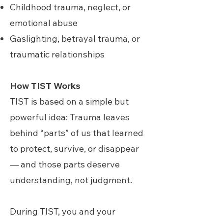
Childhood trauma, neglect, or
emotional abuse
Gaslighting, betrayal trauma, or
traumatic relationships
How TIST Works
TIST is based on a simple but
powerful idea: Trauma leaves
behind “parts” of us that learned
to protect, survive, or disappear
— and those parts deserve
understanding, not judgment.
During TIST, you and your