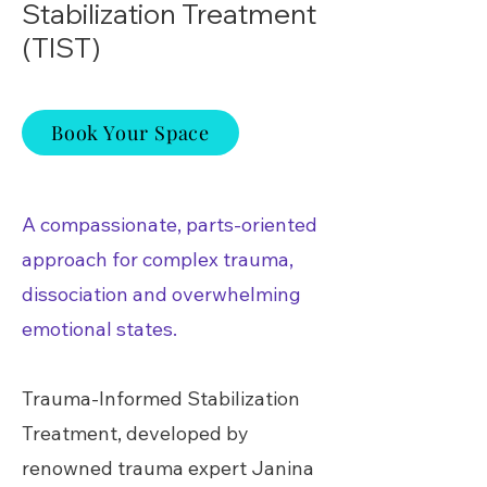
Stabilization Treatment
(TIST)
Book Your Space
A compassionate, parts-oriented
approach for complex trauma,
dissociation and overwhelming
emotional states.
Trauma-Informed Stabilization
Treatment, developed by
renowned trauma expert Janina