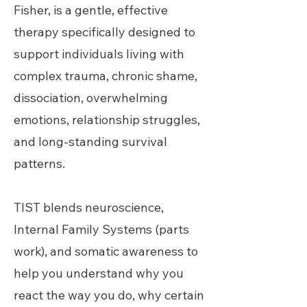
Fisher, is a gentle, effective
therapy specifically designed to
support individuals living with
complex trauma, chronic shame,
dissociation, overwhelming
emotions, relationship struggles,
and long-standing survival
patterns.
TIST blends neuroscience,
Internal Family Systems (parts
work), and somatic awareness to
help you understand why you
react the way you do, why certain