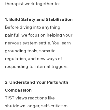
therapist work together to:
1. Build Safety and Stabilization
Before diving into anything
painful, we focus on helping your
nervous system settle. You learn
grounding tools, somatic
regulation, and new ways of
responding to internal triggers.
2. Understand Your Parts with
Compassion
TIST views reactions like
shutdown, anger, self-criticism,