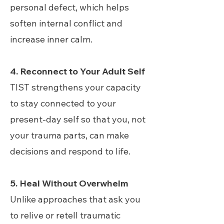
personal defect, which helps
soften internal conflict and
increase inner calm.
4. Reconnect to Your Adult Self
TIST strengthens your capacity
to stay connected to your
present-day self so that you, not
your trauma parts, can make
decisions and respond to life.
5. Heal Without Overwhelm
Unlike approaches that ask you
to relive or retell traumatic