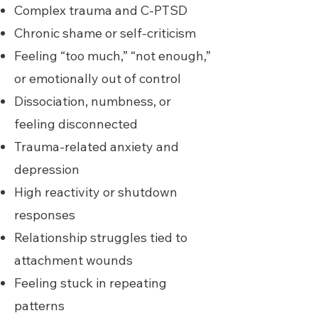
Complex trauma and C-PTSD
Chronic shame or self-criticism
Feeling “too much,” “not enough,”
or emotionally out of control
Dissociation, numbness, or
feeling disconnected
Trauma-related anxiety and
depression
High reactivity or shutdown
responses
Relationship struggles tied to
attachment wounds
Feeling stuck in repeating
patterns