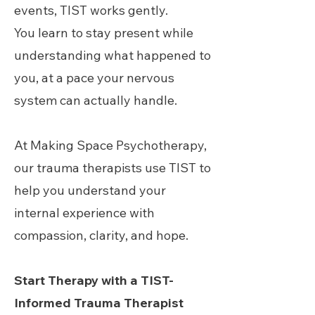
events, TIST works gently.
You learn to stay present while
understanding what happened to
you, at a pace your nervous
system can actually handle.
At Making Space Psychotherapy,
our trauma therapists use TIST to
help you understand your
internal experience with
compassion, clarity, and hope.
Start Therapy with a TIST-
Informed Trauma Therapist