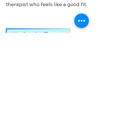
therapist who feels like a good fit.​
Match with a Therapist
TM