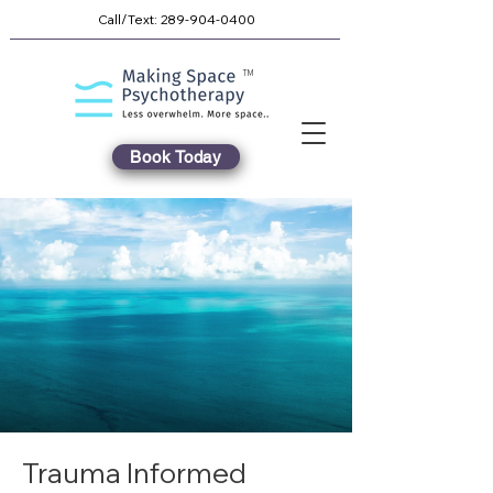
Call/Text:
289-904-0400
TM
Book Today
Trauma Informed