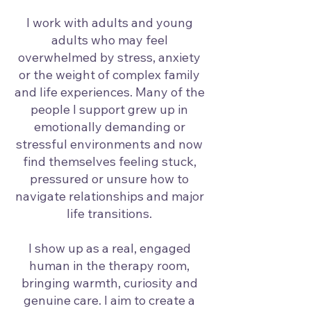
I work with adults and young
adults who may feel
overwhelmed by stress, anxiety
or the weight of complex family
and life experiences. Many of the
people I support grew up in
emotionally demanding or
stressful environments and now
find themselves feeling stuck,
pressured or unsure how to
navigate relationships and major
life transitions.
I show up as a real, engaged
human in the therapy room,
bringing warmth, curiosity and
genuine care. I aim to create a