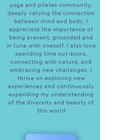
yoga and pilates community,
deeply valuing the connection
between mind and body. I
appreciate the importance of
being present, grounded and
in tune with oneself. I also love
spending time out doors,
connecting with nature, and
embracing new challenges. I
thrive on exploring new
experiences and continuously
expanding my understanding
of the diversity and beauty of
this world