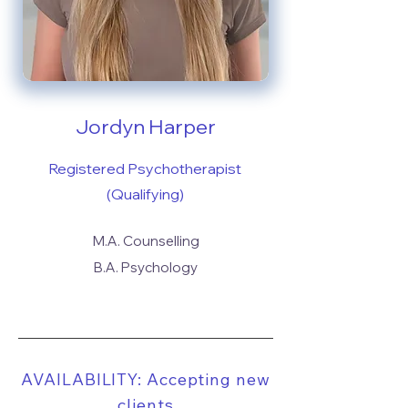
Jordyn Harper
Registered Psychotherapist
(Qualifying)
M.A. Counselling
B.A. Psychology
AVAILABILITY: Accepting new
clients