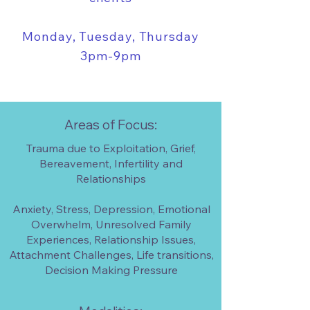
Monday, Tuesday, Thursday
3pm-9pm
Areas of Focus:
Trauma due to Exploitation, Grief,
Bereavement, Infertility and
Relationships
Anxiety, Stress, Depression, Emotional
Overwhelm, Unresolved Family
Experiences, Relationship Issues,
Attachment Challenges, Life transitions,
Decision Making Pressure