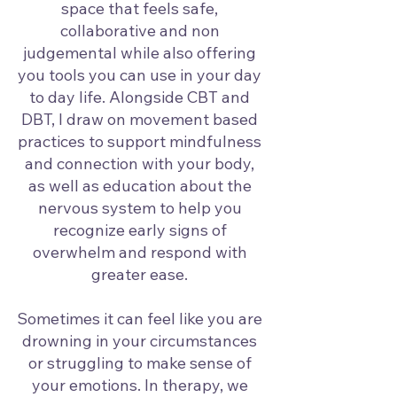
space that feels safe,
collaborative and non
judgemental while also offering
you tools you can use in your day
to day life. Alongside CBT and
DBT, I draw on movement based
practices to support mindfulness
and connection with your body,
as well as education about the
nervous system to help you
recognize early signs of
overwhelm and respond with
greater ease.
Sometimes it can feel like you are
drowning in your circumstances
or struggling to make sense of
your emotions. In therapy, we