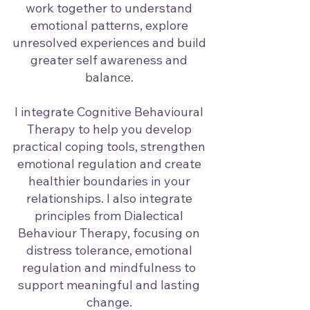
work together to understand
emotional patterns, explore
unresolved experiences and build
greater self awareness and
balance.
I integrate Cognitive Behavioural
Therapy to help you develop
practical coping tools, strengthen
emotional regulation and create
healthier boundaries in your
relationships. I also integrate
principles from Dialectical
Behaviour Therapy, focusing on
distress tolerance, emotional
regulation and mindfulness to
support meaningful and lasting
change.