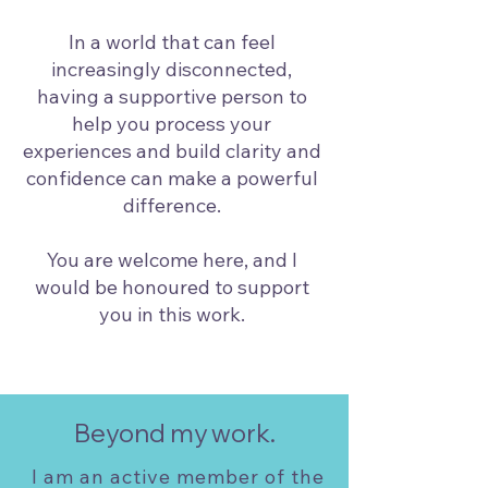
In a world that can feel
increasingly disconnected,
having a supportive person to
help you process your
experiences and build clarity and
confidence can make a powerful
difference.
You are welcome here, and I
would be honoured to support
you in this work.
Beyond my work.
I am an active member of the