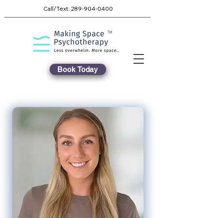
Call/Text:
289-904-0400
TM
Book Today