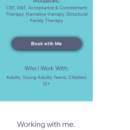
Modalities:
CBT, DBT, Acceptance & Commitment
Therapy, Narrative therapy, Structural
Family Therapy
Book with Me
Who I Work With:
Adults, Young Adults, Teens, Children
12+
Working with me.