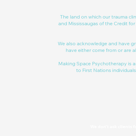
The land on which our trauma cli
and Mississaugas of the Credit fo
We also acknowledge and have gra
have either come from or are al
Making Space Psychotherapy is an
to First Nations individual
We don't ask clients f