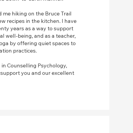
nd me hiking on the Bruce Trail
 recipes in the kitchen. I have
enty years as a way to support
al well-being, and as a teacher,
oga by offering quiet spaces to
tion practices.
 in Counselling Psychology,
o support you and our excellent