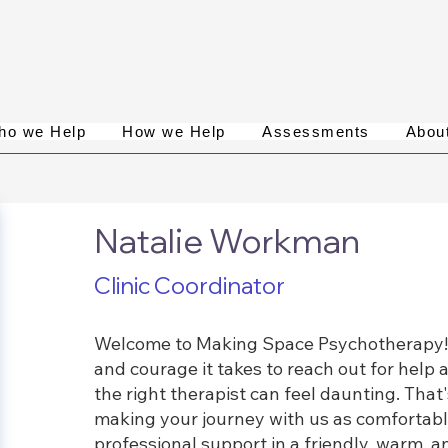
ho we Help
How we Help
Assessments
Abou
Natalie Workman
Clinic Coordinator
Welcome to Making Space Psychotherapy! I
and courage it takes to reach out for help 
the right therapist can feel daunting. Tha
making your journey with us as comfortabl
professional support in a friendly, warm,