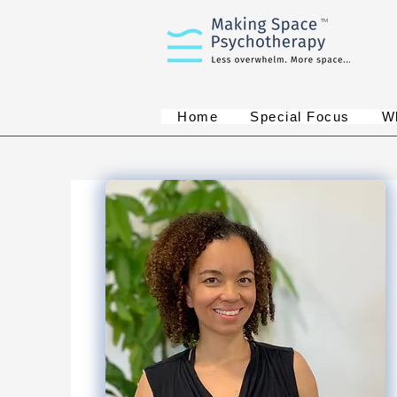
TM
Home
Special Focus
W