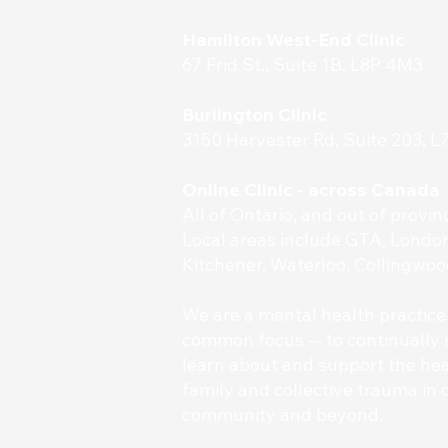
Hamilton West-End Clinic
67 Frid St., Suite 1B, L8P 4M3
Burlington Clinic
3150 Harvester Rd, Suite 203, 
Online Clinic - across Canada
All of Ontario, and out of provi
Local areas include GTA, London
Kitchener, Waterloo, Collingwoo
​We are a mental health practice
common focus -- to continually 
learn about and support the heal
family and collective trauma in o
community and beyond.