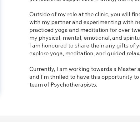
Outside of my role at the clinic, you will fi
with my partner and experimenting with new
practiced yoga and meditation for over tw
my physical, mental, emotional, and spiritu
I am honoured to share the many gifts of y
explore yoga, meditation, and guided relaxa
Currently, I am working towards a Master's
and I'm thrilled to have this opportunity t
team of Psychotherapists.