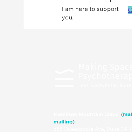
I am here to support
C
you.
Hamilton Mountain Clinic
(mai
mailing)
688 Queensdale Ave, Suite 2A, 