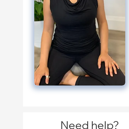
Need help?