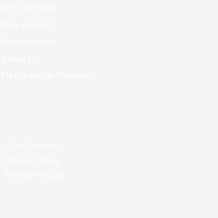
Who we Help
How we Help
Assessments
About Us
Match with a Therapist
Clinic Policies
Privacy Policy
PHIPA/PIPEDA