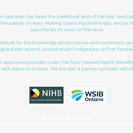
nic operates has been the traditional land of the Erie, Neut
r thousands of years. Making Space Psychotherapy and its sta
opportunity to work on this land.
titude for the knowledge about trauma and connection, and 
igned with ancient, ancestral and Indigenous or First Peopl
 approved provider under the Non-Insured Health Benefits 
s with status in Ontario. We are also a partner provider with 
Feedback? Share here.
or public reviews. If someone chooses to share their experience, i