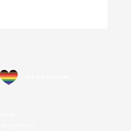
ALL are welcome.
Home
Special Focus