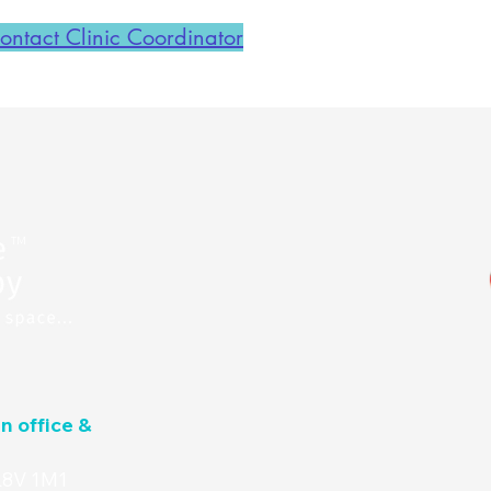
ontact Clinic Coordinator
TM
n office &
L8V 1M1