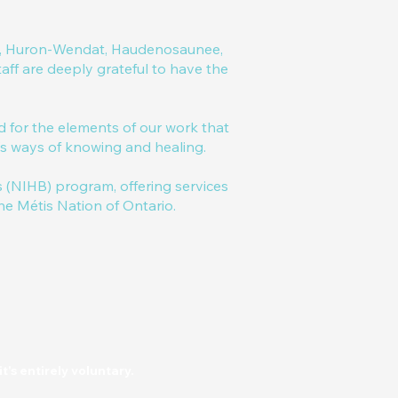
ral, Huron-Wendat, Haudenosaunee,
ff are deeply grateful to have the
for the elements of our work that
e's ways of knowing and healing.
(NIHB) program, offering services
the Métis Nation of Ontario.
t's entirely voluntary.