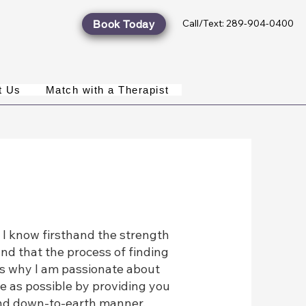
Call/Text: 289-904-0400
Book Today
t Us
Match with a Therapist
 know firsthand the strength
and that the process of finding
t's why I am passionate about
e as possible by providing you
 and down-to-earth manner.