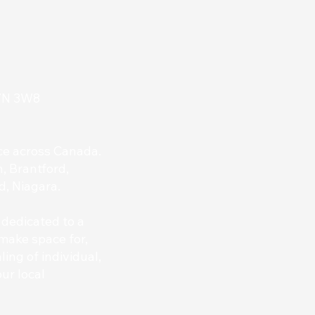
L7N 3W8
nce across Canada.
, Brantford,
d, Niagara.
 dedicated to a
make space for,
ing of individual,
ur local