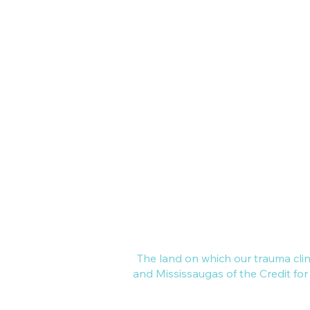
3150 Harvester Rd, Suite 203, 
Online Clinic - across Canada
All of Ontario, and out of provi
Local areas include GTA, London
Kitchener, Waterloo, Collingwoo
​We are a mental health practice
common focus -- to continually 
learn about and support the heal
family and collective trauma in o
community and beyond.
The land on which our trauma cli
and Mississaugas of the Credit fo