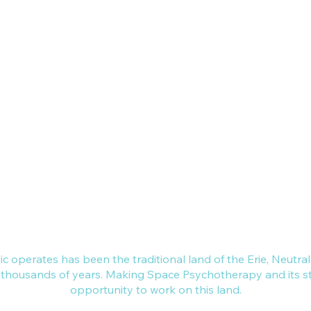
L7N 3W8
nce across Canada.
, Brantford,
d, Niagara.
 dedicated to a
make space for,
ing of individual,
ur local
nic operates has been the traditional land of the Erie, Neut
r thousands of years. Making Space Psychotherapy and its sta
opportunity to work on this land.