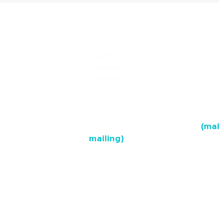
Hamilton Mountain Clinic
(mai
mailing)
688 Queensdale Ave, Suite 2A, 
Hamilton West-End Clinic
67 Frid St., Suite 1B, L8P 4M3
Burlington Clinic