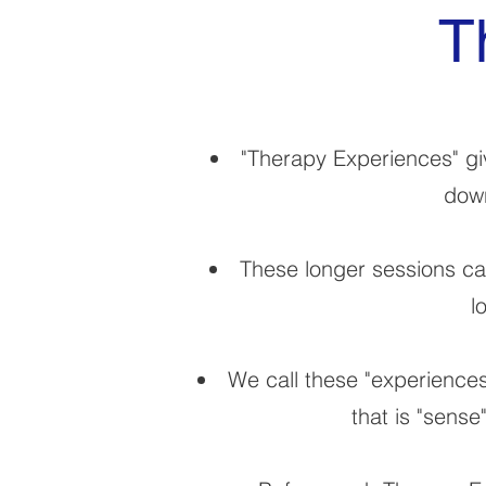
T
"Therapy Experiences" giv
down
These longer sessions can
l
We call these "experiences
that is "sense