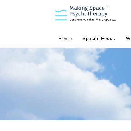
TM
Home
Special Focus
W