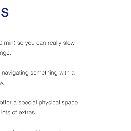
es
0 min) so you can really slow
ange.
, navigating something with a
w.
offer a special physical space
lots of extras.