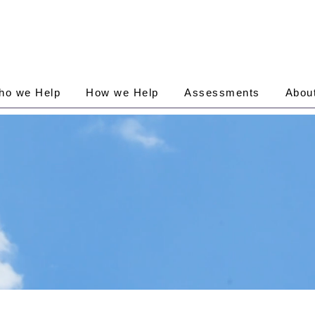
ho we Help
How we Help
Assessments
Abou