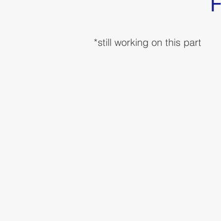
F
*still working on this part