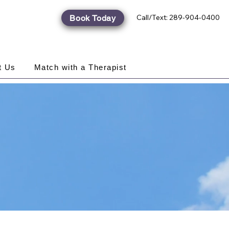
Call/Text: 289-904-0400
Book Today
t Us
Match with a Therapist