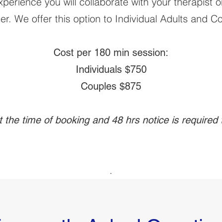
erience you will collaborate with your therapist o
er. We offer this option to Individual Adults and C
Cost per 180 min session:
Individuals $750
Couples $875
at the time of booking and 48 hrs notice is required
.