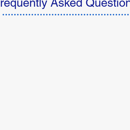
requently Asked Questio