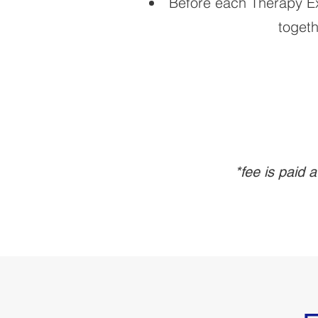
Before each Therapy Exp
togeth
*fee is paid 