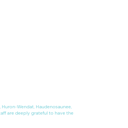
Match with a Therapist
Clinic Policies
Privacy Policy
PHIPA/PIPEDA
ral, Huron-Wendat, Haudenosaunee,
ff are deeply grateful to have the