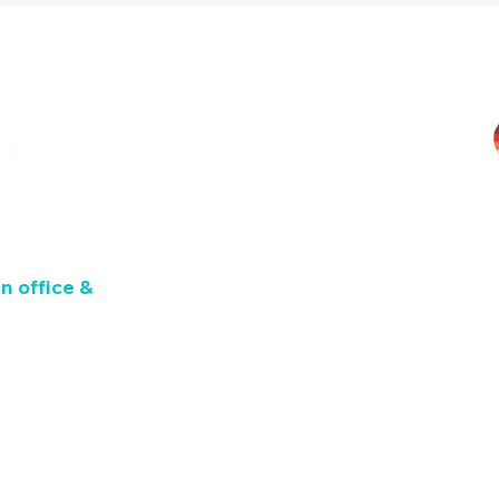
TM
n office &
L8V 1M1