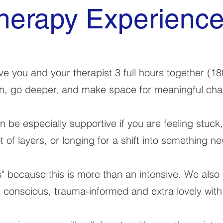
herapy Experienc
e you and your therapist 3 full hours together (18
, go deeper, and make space for meaningful ch
 be especially supportive if you are feeling stuck
ot of layers, or longing for a shift into something ne
" because this is more than an intensive. We also 
" conscious, trauma-informed and extra lovely with 