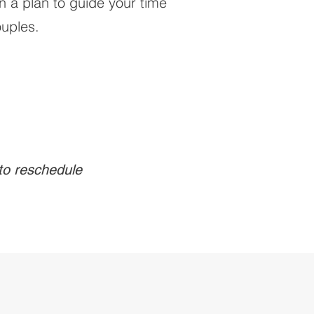
n a plan to guide your time
ouples.
 to reschedule